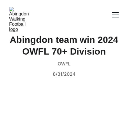
Abingdon team win 2024
OWFL 70+ Division
OWFL
8/31/2024